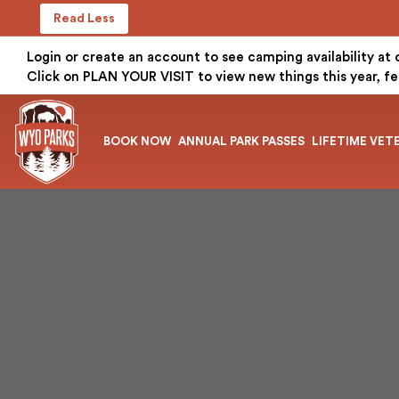
Read Less
Login or create an account to see camping availability at
Click on PLAN YOUR VISIT to view new things this year, fe
BOOK NOW
ANNUAL PARK PASSES
LIFETIME VET