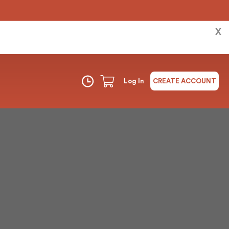
X
Log In
CREATE ACCOUNT