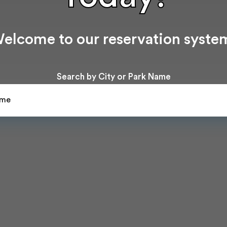
elcome to our reservation syste
Search by City or Park Name