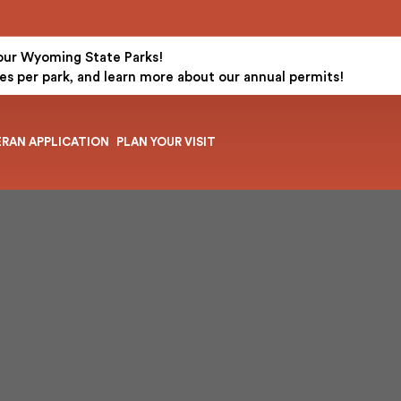
 our Wyoming State Parks!
es per park, and learn more about our annual permits!
ERAN APPLICATION
PLAN YOUR VISIT