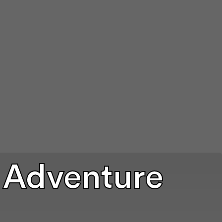
 Adventure