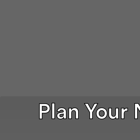
Plan Your