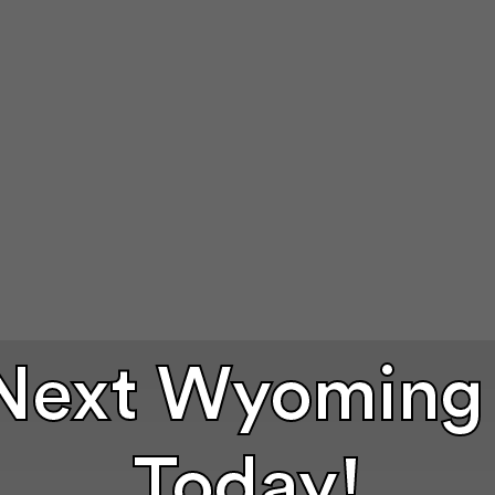
 Next Wyoming
Today!